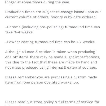
longer at some times during the year.
Production times are subject to change based upon our
current volume of orders, priority is by date ordered.
-Chrome (including pre-polishing) turnaround time can
take 3-4 weeks.
-Powder coating turnaround time can be 1-2 weeks.
Although all care & caution is taken when producing
one off items there may be some slight imperfections,
this due to the fact that these are made by hand and
not mass produced using internal & external sources.
Please remember you are purchasing a custom made
item from one person operated workshop.
Please read our store policy & full terms of service for