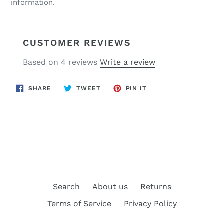
information.
CUSTOMER REVIEWS
Based on 4 reviews
Write a review
SHARE
TWEET
PIN
SHARE
TWEET
PIN IT
ON
ON
ON
FACEBOOK
TWITTER
PINTEREST
BACK TO SISSY BARS
Search
About us
Returns
Terms of Service
Privacy Policy