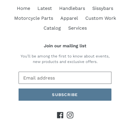
Home
Latest
Handlebars
Sissybars
Motorcycle Parts
Apparel
Custom Work
Catalog
Services
Join our mailing list
You’ll be among the first to know about events,
new products and exclusive offers.
SUBSCRIBE
Facebook
Instagram
Payment
methods