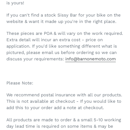
is yours!
If you can't find a stock Sissy Bar for your bike on the
website & want it made up you're in the right place.
These pieces are POA & will vary on the work required.
Extra detail will incur an extra cost - price on
application. If you'd like something different what is
pictured, please email us before ordering so we can
discuss your requirements:
info@barnonemoto.com
Please Note:
We recommend postal insurance with all our products.
This is not available at checkout - If you would like to
add this to your order add a note at checkout.
All products are made to order & a small 5-10 working
day lead time is required on some items & may be