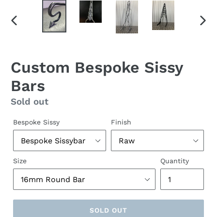
PREVIOUS
NEX
SLIDE
SLID
Custom Bespoke Sissy
Bars
Regular
Sold out
price
Bespoke Sissy
Finish
Size
Quantity
SOLD OUT