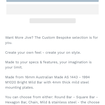
Want More Jive? The Custom Bespoke selection is for
you.
Create your own feel - create your on style.
Made to your specs & features, your imagination is
your limit.
Made from 16mm Australian Made AS 1443 - 1994
M1020 Bright Mild Bar with 4mm thick mild steel
mounting plates.
You can choose from either: Round Bar - Square Bar -
Hexagon Bar, Chain, Mild & stainless steel - the choose